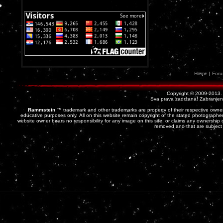
Home
|
For
Copyright © 2009-2013
Sva prava zadržana! Zabranjena 
Rammstein
™ trademark and other trademarks are property of their respective owner
educative purposes only. All on this website remain copyright of the stated photographer
website owner bears no responsibility for any image on this site, or claims any ownership o
removed and that are subject 