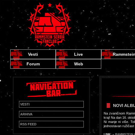
Vesti
Live
Rammstei
Forum
Web
VESTI
NOVI ALBUM
Na zvaničnom Rammst
ARHIVA
kraj! Na dan 16. okto
Ni manje ni više. To
RSS FEED
jednostavan ružičast 
LINK:
» RAMMSTEIN