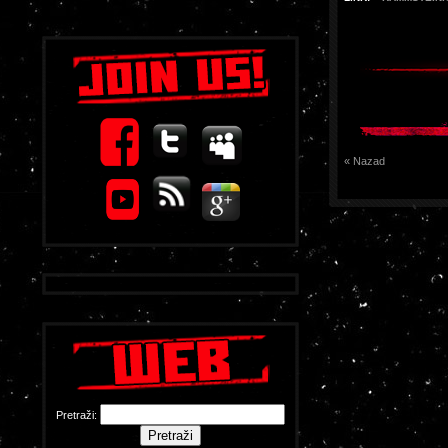
« Nazad
Pretraži: