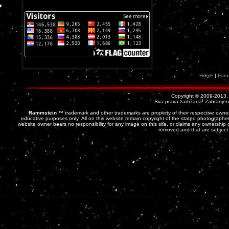
Home
|
For
Copyright © 2009-2013
Sva prava zadržana! Zabranjena 
Rammstein
™ trademark and other trademarks are property of their respective owner
educative purposes only. All on this website remain copyright of the stated photographer
website owner bears no responsibility for any image on this site, or claims any ownership o
removed and that are subject 