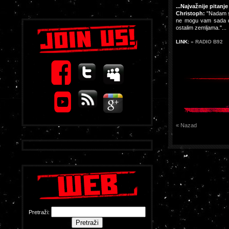
...Najvažnije pitanj
Christoph:
"Nadam se
ne mogu vam sada dat
ostalim zemljama."...
LINK:
» RADIO B92
« Nazad
Pretraži: