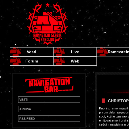
Vesti
Live
Rammstei
Forum
Web
VESTI
CHRISTOP
Kao što smo najavil
ARHIVA
prvom delu razgovora 
spot, koji je izazvao
RSS FEED
emitovaćemo i prvi s
češćim natpisima u d