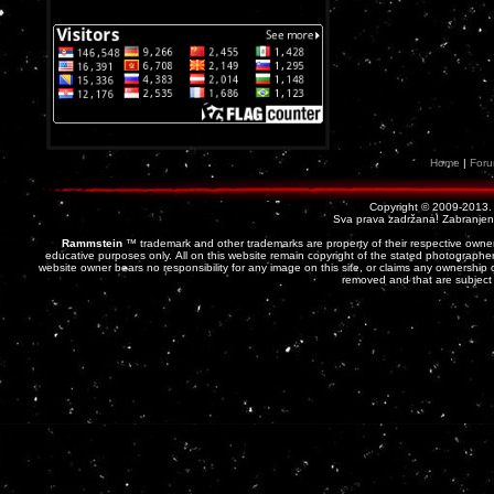
Home
|
For
Copyright © 2009-2013
Sva prava zadržana! Zabranjena 
Rammstein
™ trademark and other trademarks are property of their respective owner
educative purposes only. All on this website remain copyright of the stated photographer
website owner bears no responsibility for any image on this site, or claims any ownership o
removed and that are subject 