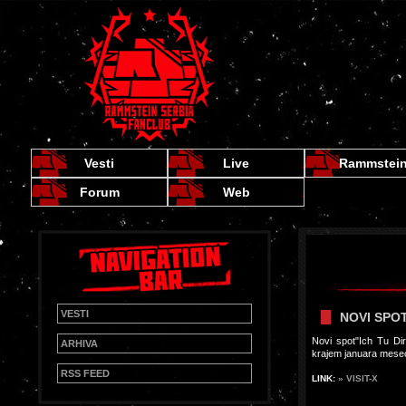
Vesti
Live
Rammstei
Forum
Web
VESTI
NOVI SPOT
Novi spot"Ich Tu Di
ARHIVA
krajem januara mesec
RSS FEED
LINK:
» VISIT-X