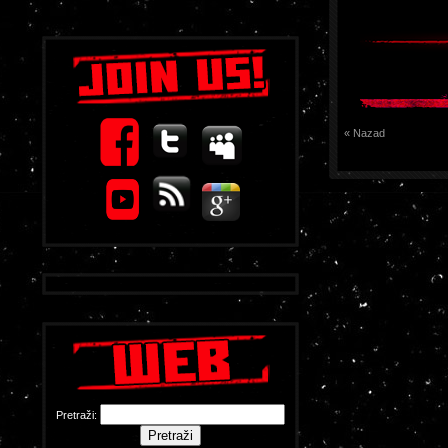
« Nazad
Pretraži: