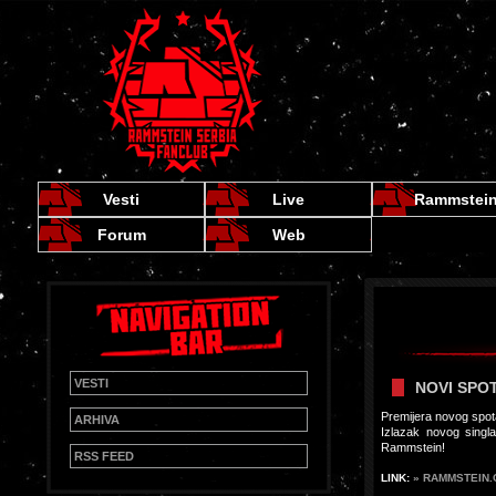
Vesti
Live
Rammstei
Forum
Web
VESTI
NOVI SPOT
Premijera novog spot
ARHIVA
Izlazak novog sing
Rammstein!
RSS FEED
LINK:
» RAMMSTEIN