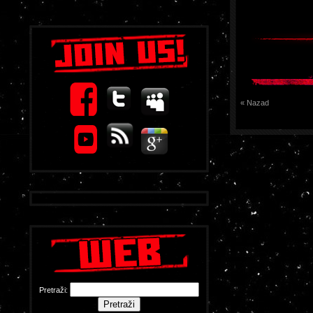
« Nazad
Pretraži: