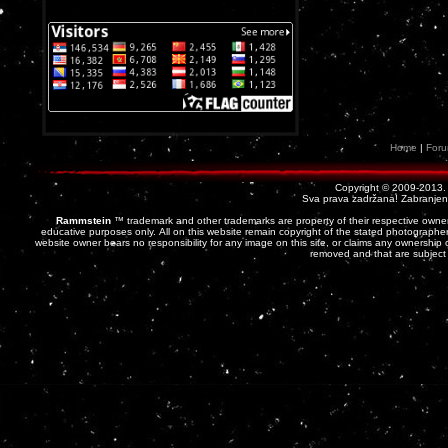
Home
|
For
Copyright © 2009-2013
Sva prava zadržana! Zabranjena 
Rammstein
™ trademark and other trademarks are property of their respective owner
educative purposes only. All on this website remain copyright of the stated photographer
website owner bears no responsibility for any image on this site, or claims any ownership o
removed and that are subject 