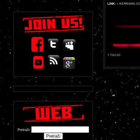
LINK:
» KERRANG.C
« Nazad
Pretraži: