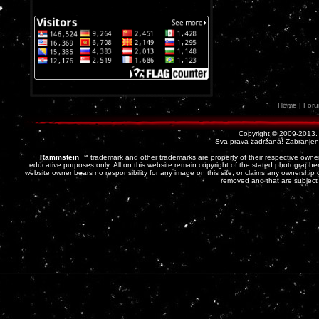
Home
|
For
Copyright © 2009-2013
Sva prava zadržana! Zabranjena 
Rammstein
™ trademark and other trademarks are property of their respective owner
educative purposes only. All on this website remain copyright of the stated photographer
website owner bears no responsibility for any image on this site, or claims any ownership o
removed and that are subject 