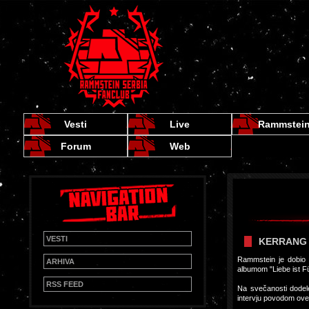
Vesti
Live
Rammstei
Forum
Web
VESTI
KERRANG 
Rammstein je dobio n
ARHIVA
albumom "Liebe ist Fü
RSS FEED
Na svečanosti dodele
intervju povodom ov