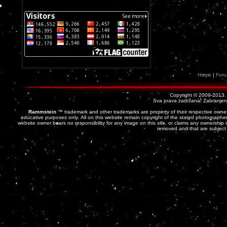
Home
|
For
Copyright © 2009-2013
Sva prava zadržana! Zabranjena 
Rammstein
™ trademark and other trademarks are property of their respective owner
educative purposes only. All on this website remain copyright of the stated photographer
website owner bears no responsibility for any image on this site, or claims any ownership o
removed and that are subject 