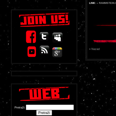
LINK:
» RAMMSTEIN
« Nazad
Pretraži: