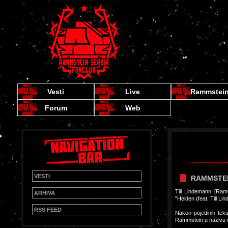
Vesti
Live
Rammstei
Forum
Web
VESTI
RAMMSTEI
Till Lindemann [Ram
ARHIVA
"Helden (feat. Till L
RSS FEED
Nakon pojedinih tek
Rammstein u nazivu 