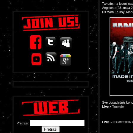
Takođe, na jesen nas
Angelesu (23. maja 2
Dir Weh, Pussy, Man
Sve dosadašnje konce
Live >
Turneje
LINK:
» RAMMSTEIN
Pretraži: