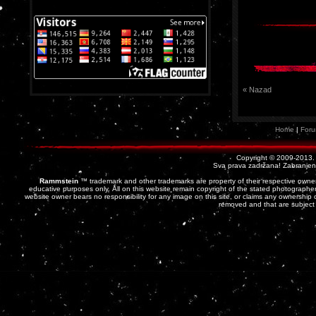
« Nazad
Home
|
For
Copyright © 2009-2013
Sva prava zadržana! Zabranjena 
Rammstein
™ trademark and other trademarks are property of their respective owner
educative purposes only. All on this website remain copyright of the stated photographer
website owner bears no responsibility for any image on this site, or claims any ownership o
removed and that are subject 