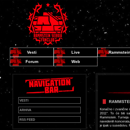
Vesti
Live
Rammstei
Forum
Web
VESTI
RAMMSTEIN
Konačno i zvanične 
ARHIVA
2011". To će biti s
Rammstein. Turneja ć
RSS FEED
navedenih koncerata, 
je ipak u susedstvu. P