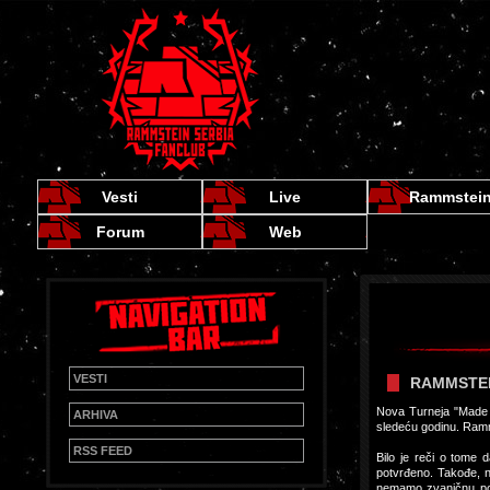
Vesti
Live
Rammstei
Forum
Web
VESTI
RAMMSTEI
Nova Turneja "Made 
ARHIVA
sledeću godinu. Ramms
RSS FEED
Bilo je reči o tome d
potvrđeno. Takođe, n
nemamo zvaničnu po