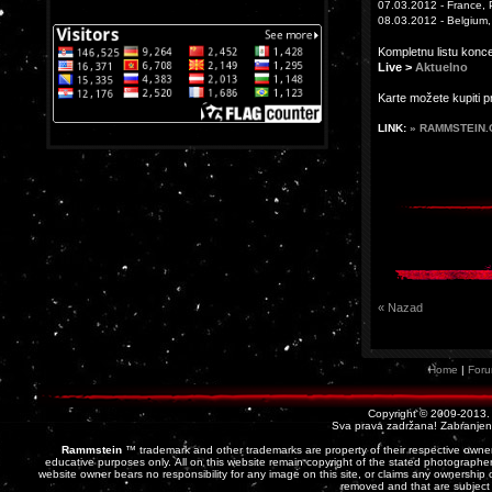
07.03.2012 - France, P
08.03.2012 - Belgium,
Kompletnu listu konc
Live >
Aktuelno
Karte možete kupiti 
LINK:
» RAMMSTEIN
« Nazad
Home
|
For
Copyright © 2009-2013
Sva prava zadržana! Zabranjena 
Rammstein
™ trademark and other trademarks are property of their respective owner
educative purposes only. All on this website remain copyright of the stated photographer
website owner bears no responsibility for any image on this site, or claims any ownership o
removed and that are subject 