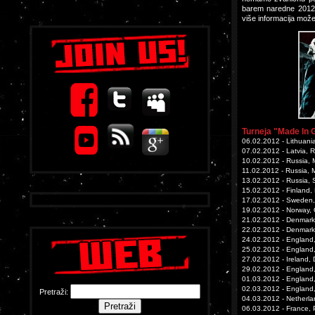
barem naredne 2012.
više informacija mož
Turneja "Made In 
06.02.2012 - Lithuania
07.02.2012 - Latvia, R
10.02.2012 - Russia, 
11.02.2012 - Russia, 
13.02.2012 - Russia, 
15.02.2012 - Finland, 
17.02.2012 - Sweden,
19.02.2012 - Norway, O
21.02.2012 - Denmar
22.02.2012 - Denmark
24.02.2012 - England
25.02.2012 - England
27.02.2012 - Ireland,
29.02.2012 - England,
01.03.2012 - England
02.03.2012 - England,
Pretraži:
04.03.2012 - Netherla
06.03.2012 - France, P