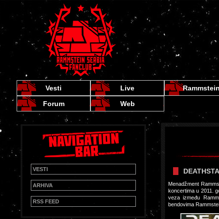
Vesti
Live
Rammstei
Forum
Web
VESTI
DEATHSTA
Menadžment Rammstei
ARHIVA
koncertima u 2011. go
veza između Rammst
RSS FEED
bendovima Rammstein,