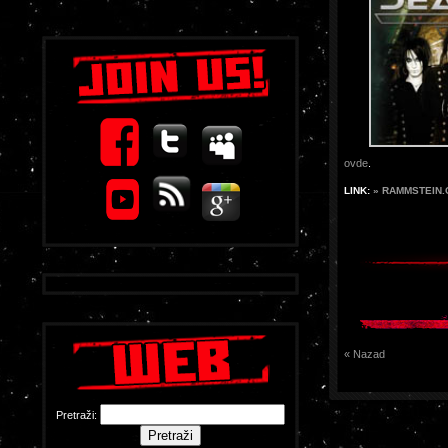
ovde
.
LINK:
» RAMMSTEIN
« Nazad
Pretraži: