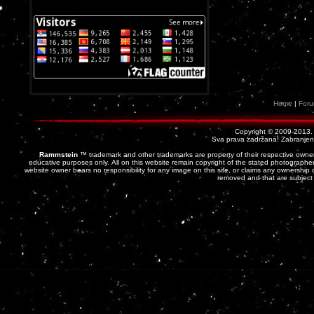
Home
|
For
Copyright © 2009-2013
Sva prava zadržana! Zabranjena 
Rammstein
™ trademark and other trademarks are property of their respective owner
educative purposes only. All on this website remain copyright of the stated photographer
website owner bears no responsibility for any image on this site, or claims any ownership o
removed and that are subject 