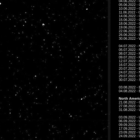
04.06.2022 - 
05.06.2022 - 
10.06.2022 - 
11.06.2022 - 
14.06.2022 -
15.06.2022 -
18.06.2022 - 
19.06.2022 - 
22.06.2022 -
26.06.2022 - 
30.06.2022 - W
04.07.2022 - 
05.07.2022 - 
08.07.2022 -
09.07.2022 -
12.07.2022 - I
16.07.2022 -
20.07.2022 - 
24.07.2022 -
29.07.2022 - 
30.07.2022 - 
03.08.2022 - 
04.08.2022 - 
North Americ
21.08.2022 -
27.08.2022 - 
31.08.2022 - U
03.09.2022 - 
06.09.2022 - 
09.09.2022 - 
17.09.2022 -
23.09.2022 - 
24.09.2022 - 