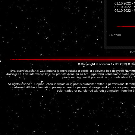
01.10.2022 - 
02.10.2022 - 
04.10.2022 - 
« Nazad
Hom
// Copyright © od/from 17.01.2009 //
RA
Sva prava zadržana! Zabranjena je reprodukcija u celini i u delovima bez dozvole!
Ramms
dozvoljena. Sve informacije koje su predstavljene su za ličnu upotrebu i obrazovne svrhe sam
prodavati, trgovati ili prenositi bez dozvole vlasnika
All rights reserved! Reproduction in whole or in part is prohibited without permission!
Ramms
not allowed. All the information presented are for personnal usage and educative purposes 
sold, traded or transferred without permission from the 