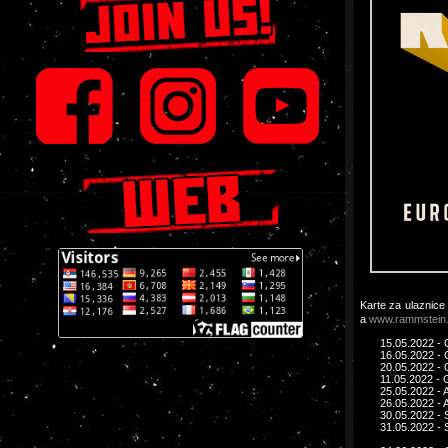
Karte za ulaznice
a
www.rammstein
15.05.2022 - 
16.05.2022 - 
20.05.2022 - 
11.05.2022 - 
25.05.2022 - 
26.05.2022 - 
30.05.2022 - 
31.05.2022 - 