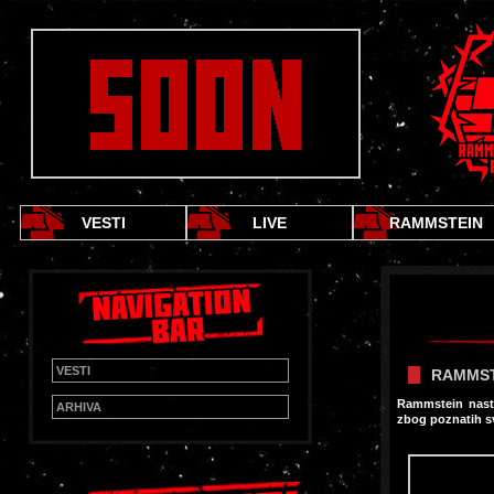
VESTI
LIVE
RAMMSTEIN
VESTI
RAMMST
Rammstein nasta
ARHIVA
zbog poznatih s